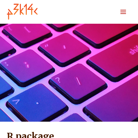
Home
Download
Submit
Codebook
Sources
R package
News
Search
R package