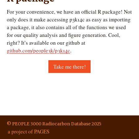
For your convenience, we have an official R package! Not
only does it make accessing p3k14c as easy as importing
a package, it also contains all of the functions we used
for our quality analysis and figure generation. Cool,
right? It’s available on our github at
github.com/people3k/p3k14c
.
Take me there!
© PEOPLE 3000 Radiocarbon Database 2025
a project of PAGES