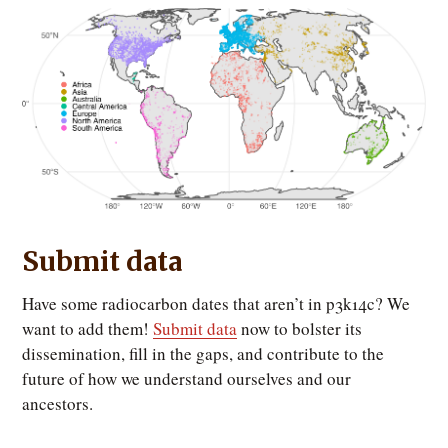
Submit data
Have some radiocarbon dates that aren’t in p3k14c? We
want to add them!
Submit data
now to bolster its
dissemination, fill in the gaps, and contribute to the
future of how we understand ourselves and our
ancestors.