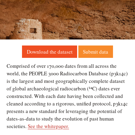
Download the dataset
Submit data
Comprised of over 170,000 dates from all across the
world, the PEOPLE 3000 Radiocarbon Database (p3k14c)
is the largest and most geographically complete dataset
of global archaeological radiocarbon (¹⁴C) dates ever
constructed. With each date having been collected and
cleaned according to a rigorous, unified protocol, p3k14c
presents a new standard for leveraging the potential of
dates-as-data to study the evolution of past human
societies.
See the whitepaper.