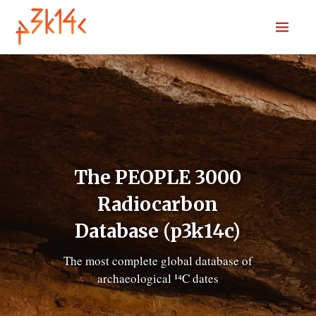
Home
Download
Submit
Codebook
Sources
R package
News
The PEOPLE 3000
Search
Radiocarbon
Database (p3k14c)
The most complete global database of
archaeological ¹⁴C dates